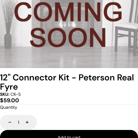
12" Connector Kit - Peterson Real
Fyre
SKU:
CK-5
Regular
$59.00
price
Quantity
Decrease
Increase
Add to cart