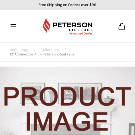
Skip to
⸻ Free Shipping on Orders over $99 ⸻
content
Cart
Home page
/
Collections
/
12" Connector Kit - Peterson Real Fyre