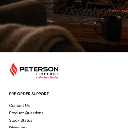
PetersonFirelogs
PRE ORDER SUPPORT
Contact Us
Product Questions
Stock Status
Discounts