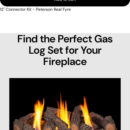
12" Connector Kit - Peterson Real Fyre
Find the Perfect Gas
Log Set for Your
Fireplace