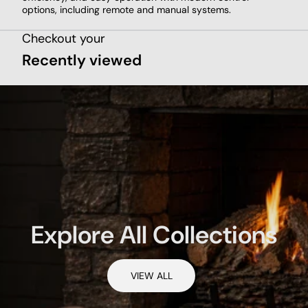
options, including remote and manual systems.
Checkout your
Recently viewed
Explore All Collections
VIEW ALL