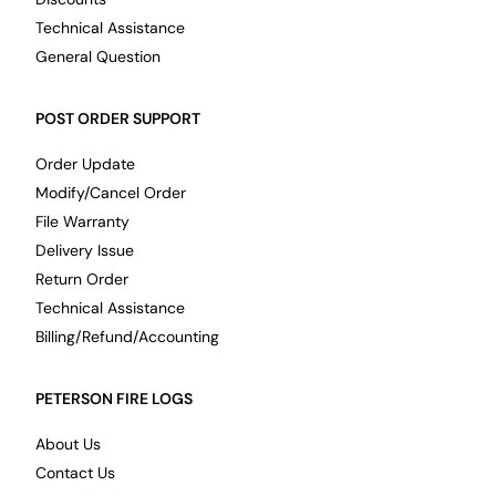
Technical Assistance
General Question
POST ORDER SUPPORT
Order Update
Modify/Cancel Order
File Warranty
Delivery Issue
Return Order
Technical Assistance
Billing/Refund/Accounting
PETERSON FIRE LOGS
About Us
Contact Us