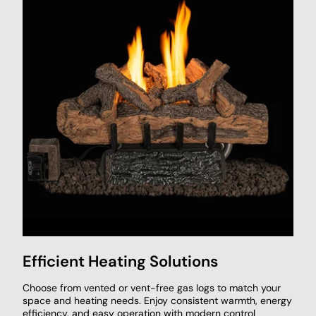
Efficient Heating Solutions
Choose from vented or vent-free gas logs to match your
space and heating needs. Enjoy consistent warmth, energy
efficiency, and easy operation with modern control