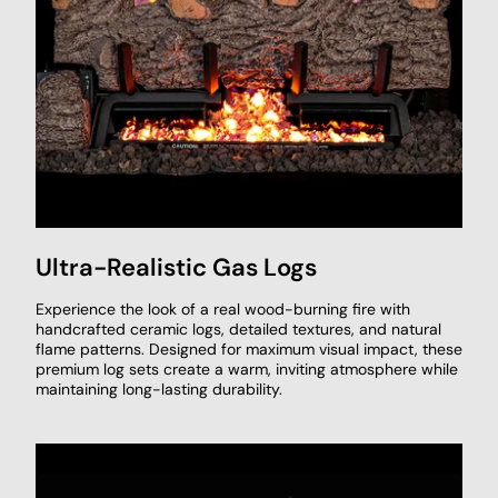
Ultra-Realistic Gas Logs
Experience the look of a real wood-burning fire with
handcrafted ceramic logs, detailed textures, and natural
flame patterns. Designed for maximum visual impact, these
premium log sets create a warm, inviting atmosphere while
maintaining long-lasting durability.