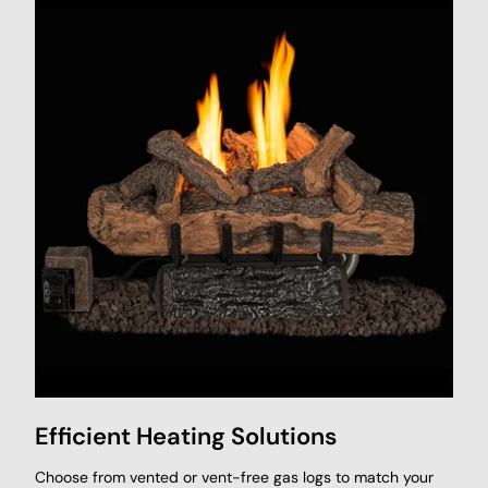
Efficient Heating Solutions
Choose from vented or vent-free gas logs to match your