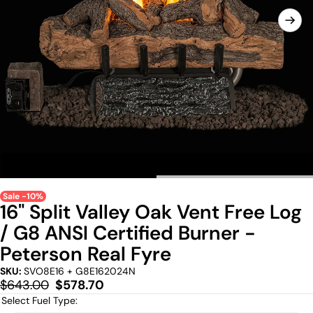
Sale -10%
16" Split Valley Oak Vent Free Log
/ G8 ANSI Certified Burner -
Peterson Real Fyre
SKU:
SVO8E16 + G8E162024N
Regular
Sale
$643.00
$578.70
price
price
Select Fuel Type: