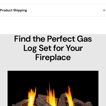
Product Shipping
Find the Perfect Gas
Log Set for Your
Fireplace