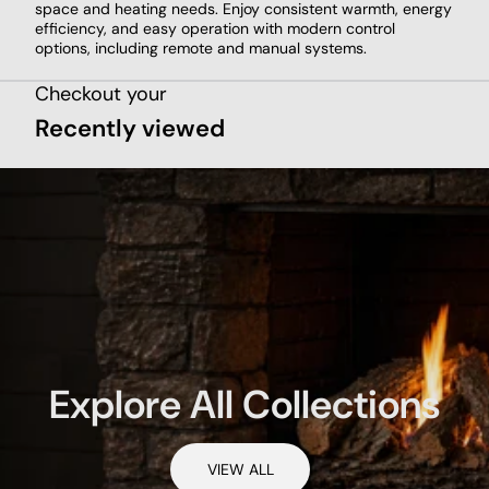
space and heating needs. Enjoy consistent warmth, energy
efficiency, and easy operation with modern control
options, including remote and manual systems.
Checkout your
Recently viewed
Explore All Collections
VIEW ALL