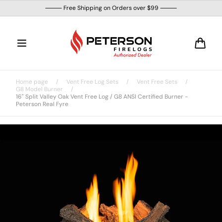
Skip to
⸻ Free Shipping on Orders over $99 ⸻
content
Cart
Home page
/
Vent Free Log Sets
/
Vent Free Sets
/
G8 Model Burner
/
16" Split Valley Oak Vent Free Log / G8 ANSI Certified Burner -
Peterson Real Fyre