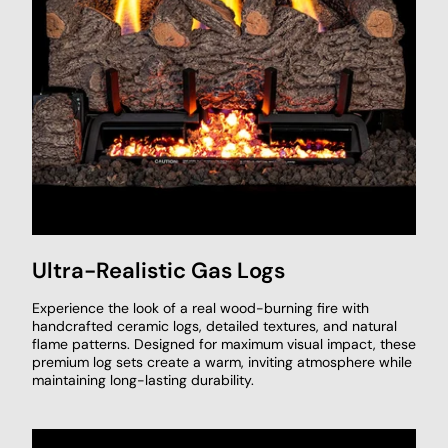
Ultra-Realistic Gas Logs
Experience the look of a real wood-burning fire with
handcrafted ceramic logs, detailed textures, and natural
flame patterns. Designed for maximum visual impact, these
premium log sets create a warm, inviting atmosphere while
maintaining long-lasting durability.