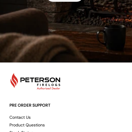
PetersonFirelogs
PRE ORDER SUPPORT
Contact Us
Product Questions