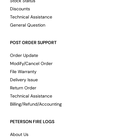
Stock Status
Discounts
Technical Assistance
General Question
POST ORDER SUPPORT
Order Update
Modify/Cancel Order
File Warranty
Delivery Issue
Return Order
Technical Assistance
Billing/Refund/Accounting
PETERSON FIRE LOGS
About Us