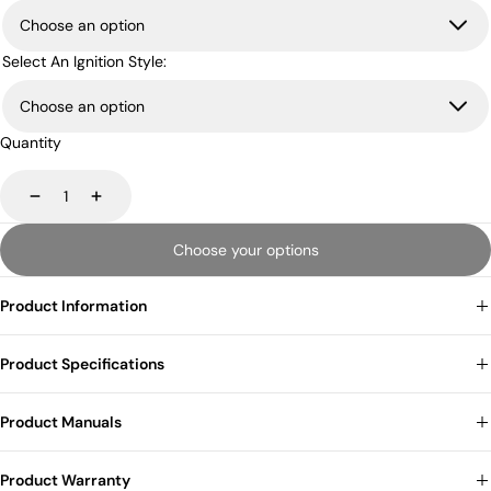
Select An Ignition Style:
Quantity
Decrease
Increase
Choose your options
Product Information
Product Specifications
Product Manuals
Product Warranty