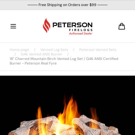
Skip to
⸻ Free Shipping on Orders over $99 ⸻
content
Cart
Home page
/
Vented Log Sets
/
Peterson Vented Sets
/
G46 Vented ANSI Burner
/
18" Charred Mountain Birch Vented Log Set / G46 ANSI Certified
Burner - Peterson Real Fyre