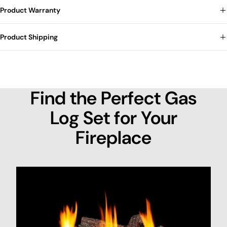
Product Warranty
Product Shipping
Find the Perfect Gas
Log Set for Your
Fireplace