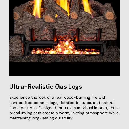
Ultra-Realistic Gas Logs
Experience the look of a real wood-burning fire with
handcrafted ceramic logs, detailed textures, and natural
flame patterns. Designed for maximum visual impact, these
premium log sets create a warm, inviting atmosphere while
maintaining long-lasting durability.