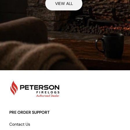
VIEW ALL
PetersonFirelogs
PRE ORDER SUPPORT
Contact Us