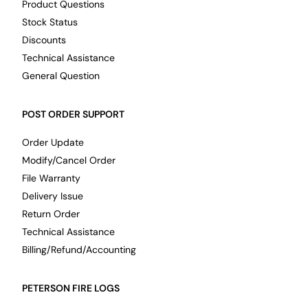
Product Questions
Stock Status
Discounts
Technical Assistance
General Question
POST ORDER SUPPORT
Order Update
Modify/Cancel Order
File Warranty
Delivery Issue
Return Order
Technical Assistance
Billing/Refund/Accounting
PETERSON FIRE LOGS