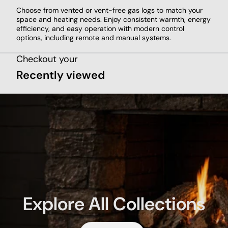
Choose from vented or vent-free gas logs to match your
space and heating needs. Enjoy consistent warmth, energy
efficiency, and easy operation with modern control
options, including remote and manual systems.
Checkout your
Recently viewed
Explore All Collections