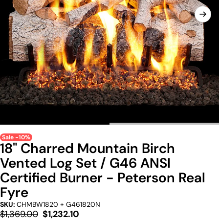
Sale -10%
18" Charred Mountain Birch
Vented Log Set / G46 ANSI
Certified Burner - Peterson Real
Fyre
SKU:
CHMBW1820 + G461820N
Regular
Sale
$1,369.00
$1,232.10