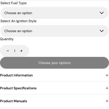
price
price
Select Fuel Type:
Select An Ignition Style:
Quantity
Decrease
Increase
Choose your options
Product Information
Product Specifications
Product Manuals