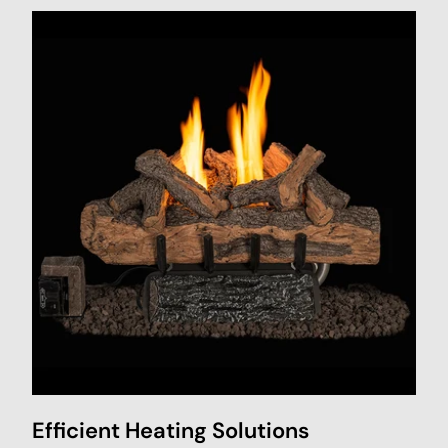
Efficient Heating Solutions