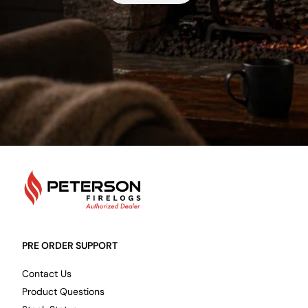
PetersonFirelogs
PRE ORDER SUPPORT
Contact Us
Product Questions