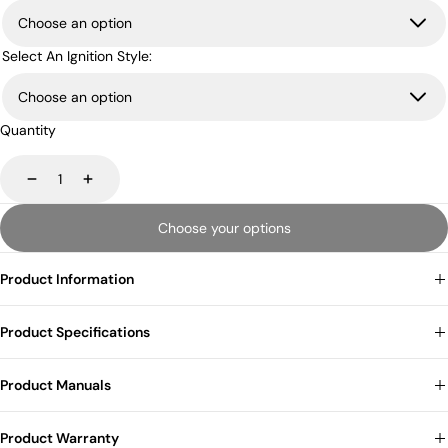
Select An Ignition Style:
Quantity
Decrease
Increase
Choose your options
Product Information
Product Specifications
Product Manuals
Product Warranty