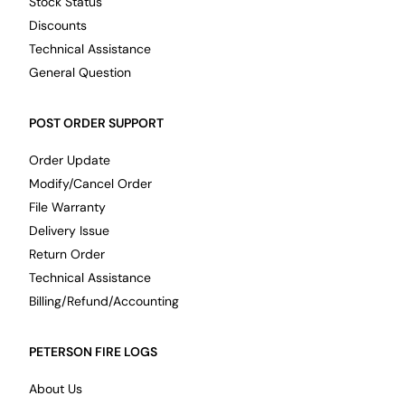
Stock Status
Discounts
Technical Assistance
General Question
POST ORDER SUPPORT
Order Update
Modify/Cancel Order
File Warranty
Delivery Issue
Return Order
Technical Assistance
Billing/Refund/Accounting
PETERSON FIRE LOGS
About Us