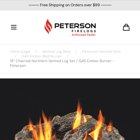
Skip to
⸻ Free Shipping on Orders over $99 ⸻
content
Cart
Home page
/
Vented Log Sets
/
Peterson Vented Sets
/
G45 Ember Bed Burner
/
18" Charred Northern Vented Log Set / G45 Ember Burner -
Peterson