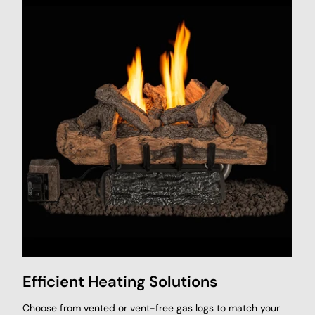
Efficient Heating Solutions
Choose from vented or vent-free gas logs to match your