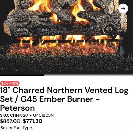
Sale -10%
18" Charred Northern Vented Log
Set / G45 Ember Burner -
Peterson
SKU:
CHN1820 + G451820N
Regular
Sale
$857.00
$771.30
price
price
Select Fuel Type: