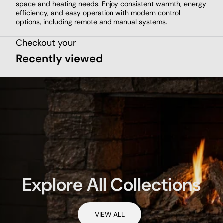
space and heating needs. Enjoy consistent warmth, energy
efficiency, and easy operation with modern control
options, including remote and manual systems.
Checkout your
Recently viewed
Explore All Collections
VIEW ALL