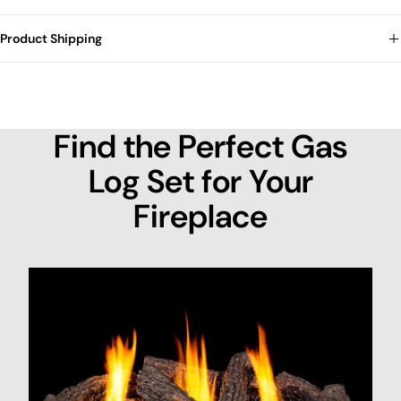
Product Shipping
Find the Perfect Gas
Log Set for Your
Fireplace