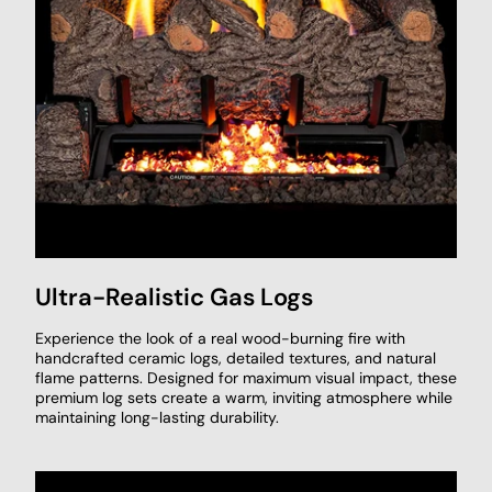
Ultra-Realistic Gas Logs
Experience the look of a real wood-burning fire with
handcrafted ceramic logs, detailed textures, and natural
flame patterns. Designed for maximum visual impact, these
premium log sets create a warm, inviting atmosphere while
maintaining long-lasting durability.