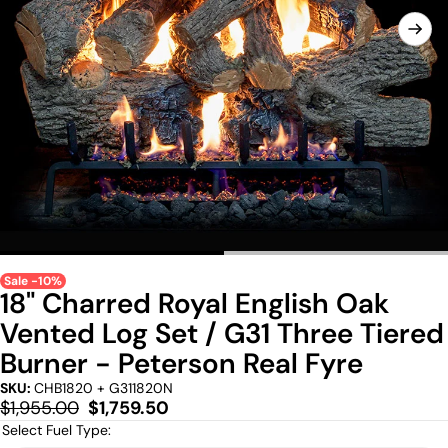
Sale -10%
18" Charred Royal English Oak
Vented Log Set / G31 Three Tiered
Burner - Peterson Real Fyre
SKU:
CHB1820 + G311820N
Regular
Sale
$1,955.00
$1,759.50
price
price
Select Fuel Type: