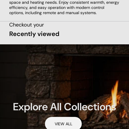
space and heating needs. Enjoy consistent warmth, energy
efficiency, and easy operation with modern control
options, including remote and manual systems.
Checkout your
Recently viewed
Explore All Collections
VIEW ALL