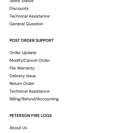
Stock Status
Discounts
Technical Assistance
General Question
POST ORDER SUPPORT
Order Update
Modify/Cancel Order
File Warranty
Delivery Issue
Return Order
Technical Assistance
Billing/Refund/Accounting
PETERSON FIRE LOGS
About Us