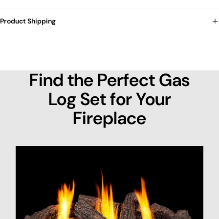
Product Shipping
Find the Perfect Gas
Log Set for Your
Fireplace