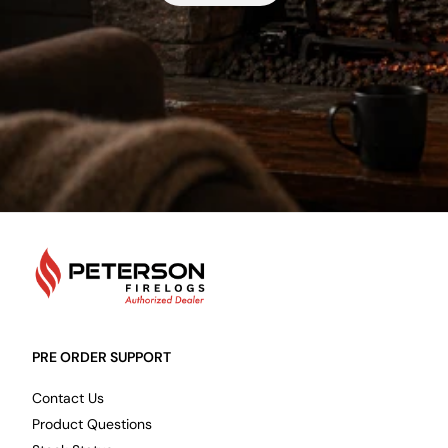
PetersonFirelogs
PRE ORDER SUPPORT
Contact Us
Product Questions