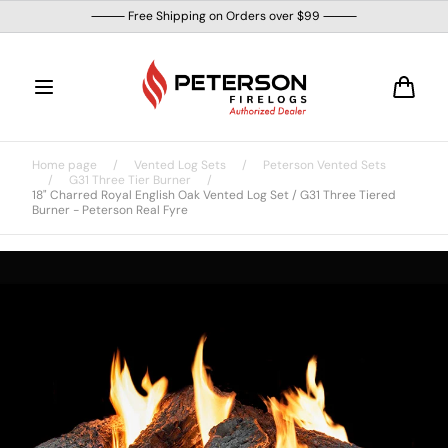
Skip to
⸻ Free Shipping on Orders over $99 ⸻
content
Cart
Home page
/
Vented Log Sets
/
Peterson Vented Sets
/
G31 Three Tier Burner
/
18" Charred Royal English Oak Vented Log Set / G31 Three Tiered
Burner - Peterson Real Fyre