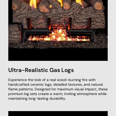
Ultra-Realistic Gas Logs
Experience the look of a real wood-burning fire with
handcrafted ceramic logs, detailed textures, and natural
flame patterns. Designed for maximum visual impact, these
premium log sets create a warm, inviting atmosphere while
maintaining long-lasting durability.