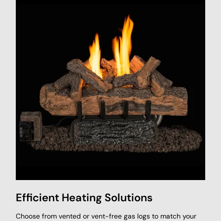
Efficient Heating Solutions
Choose from vented or vent-free gas logs to match your