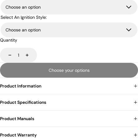
Select An Ignition Style:
Quantity
Decrease
Increase
Choose your options
Product Information
Product Specifications
Product Manuals
Product Warranty