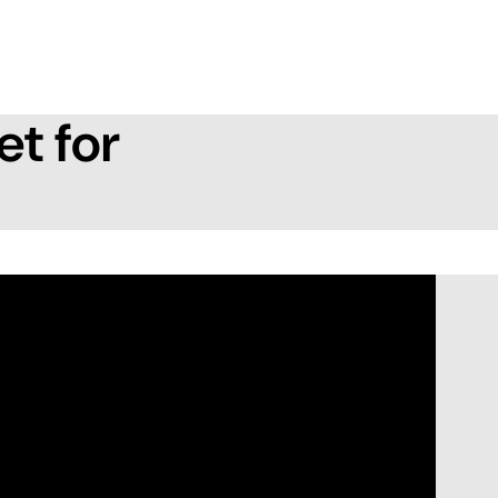
et for