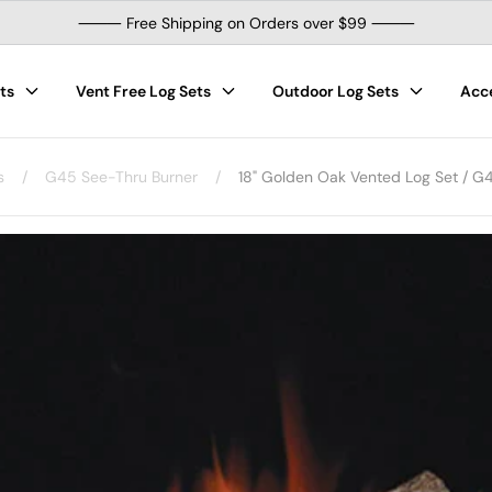
⸻ Free Shipping on Orders over $99 ⸻
ts
Vent Free Log Sets
Outdoor Log Sets
Acc
s
/
G45 See-Thru Burner
/
18" Golden Oak Vented Log Set / G