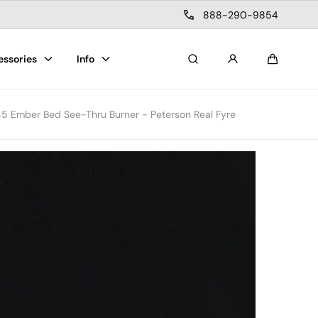
888-290-9854
essories
Info
Search
Cart
45 Ember Bed See-Thru Burner - Peterson Real Fyre