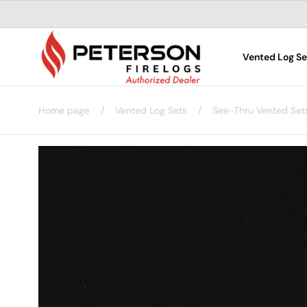
Skip to
content
Vented Log Se
Home page
/
Vented Log Sets
/
See-Thru Vented Set