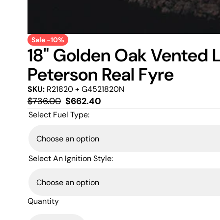
Sale -10%
18" Golden Oak Vented 
Peterson Real Fyre
SKU:
R21820 + G4521820N
Regular
Sale
$736.00
$662.40
price
price
Select Fuel Type:
Select An Ignition Style:
Quantity