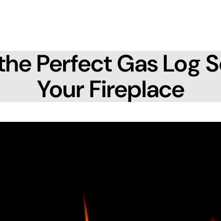
the Perfect Gas Log S
Your Fireplace