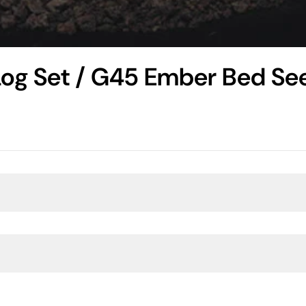
Log Set / G45 Ember Bed Se