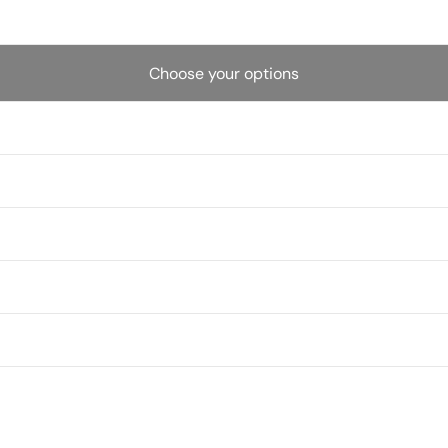
Choose your options