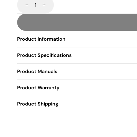
Decrease
Increase
Product Information
Product Specifications
Product Manuals
Product Warranty
Product Shipping