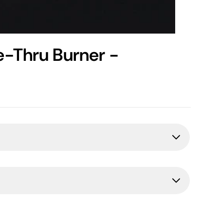
e-Thru Burner -