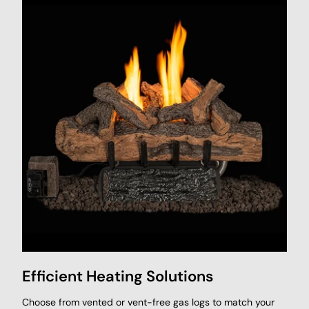
Efficient Heating Solutions
Choose from vented or vent-free gas logs to match your