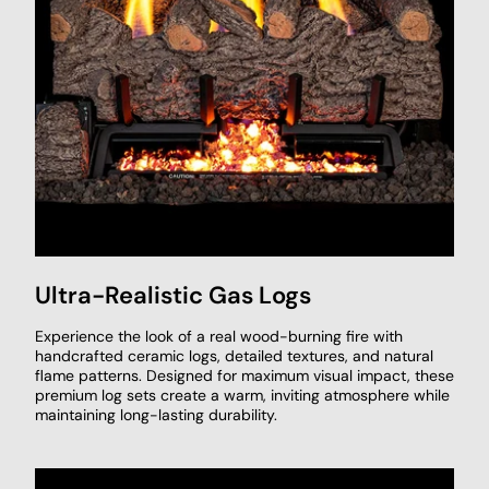
Ultra-Realistic Gas Logs
Experience the look of a real wood-burning fire with
handcrafted ceramic logs, detailed textures, and natural
flame patterns. Designed for maximum visual impact, these
premium log sets create a warm, inviting atmosphere while
maintaining long-lasting durability.