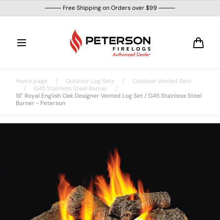
Skip to
⸻ Free Shipping on Orders over $99 ⸻
content
Cart
Home page
/
Outdoor Log Sets
/
Outdoor Vented Sets
/
G45 Stainless Steel Burner
/
18" Royal English Oak Designer Vented Log Set / G45 Stainless Steel
Burner - Peterson