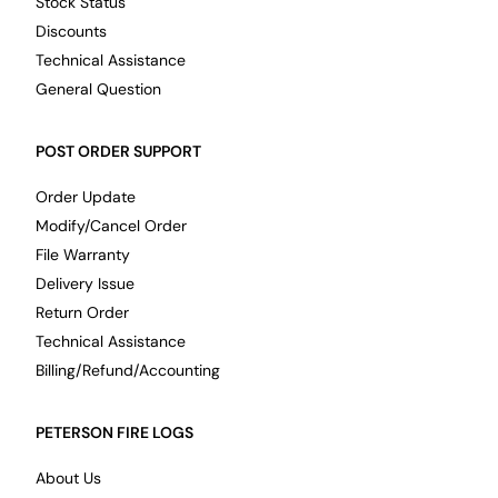
Stock Status
Discounts
Technical Assistance
General Question
POST ORDER SUPPORT
Order Update
Modify/Cancel Order
File Warranty
Delivery Issue
Return Order
Technical Assistance
Billing/Refund/Accounting
PETERSON FIRE LOGS
About Us