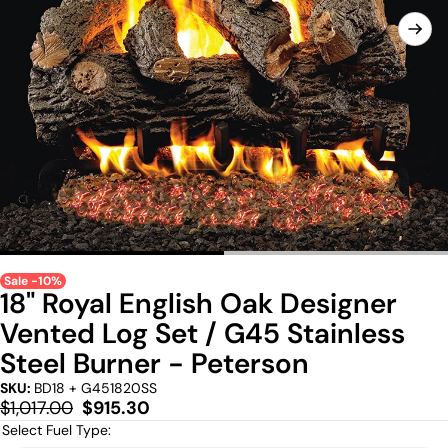
Sale -10%
18" Royal English Oak Designer
Vented Log Set / G45 Stainless
Steel Burner - Peterson
SKU:
BD18 + G451820SS
Regular
Sale
$1,017.00
$915.30
price
price
Select Fuel Type: