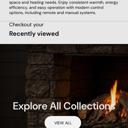
space and heating needs. Enjoy consistent warmth, energy
efficiency, and easy operation with modern control
options, including remote and manual systems.
Checkout your
Recently viewed
Explore All Collections
VIEW ALL