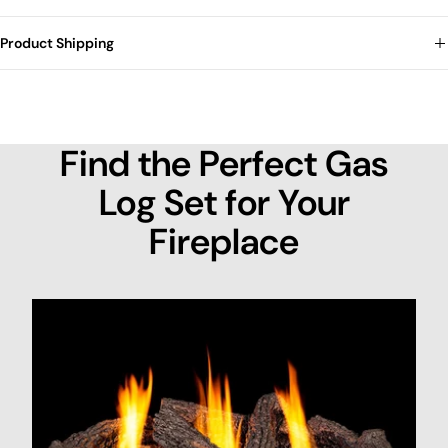
Product Shipping
Find the Perfect Gas
Log Set for Your
Fireplace