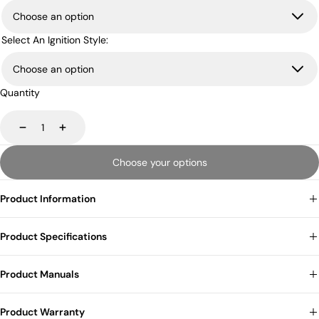
Select An Ignition Style:
Quantity
Decrease
Increase
Choose your options
Product Information
Product Specifications
Product Manuals
Product Warranty