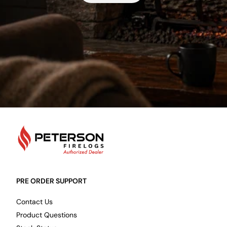
PetersonFirelogs
PRE ORDER SUPPORT
Contact Us
Product Questions