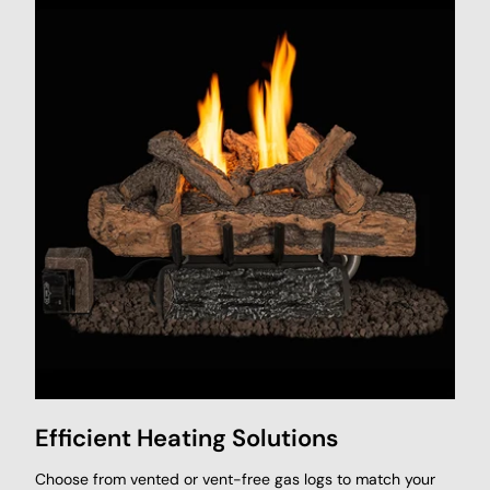
Efficient Heating Solutions
Choose from vented or vent-free gas logs to match your