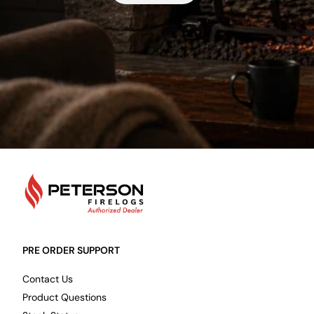
PetersonFirelogs
PRE ORDER SUPPORT
Contact Us
Product Questions