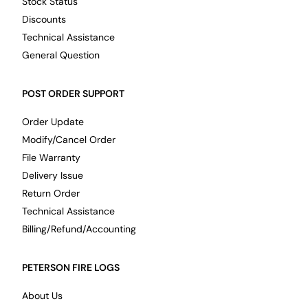
Stock Status
Discounts
Technical Assistance
General Question
POST ORDER SUPPORT
Order Update
Modify/Cancel Order
File Warranty
Delivery Issue
Return Order
Technical Assistance
Billing/Refund/Accounting
PETERSON FIRE LOGS
About Us