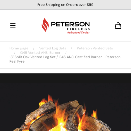
Skip to
⸻ Free Shipping on Orders over $99 ⸻
content
Cart
Home page
/
Vented Log Sets
/
Peterson Vented Sets
/
G46 Vented ANSI Burner
/
18" Split Oak Vented Log Set / G46 ANSI Certified Burner - Peterson
Real Fyre