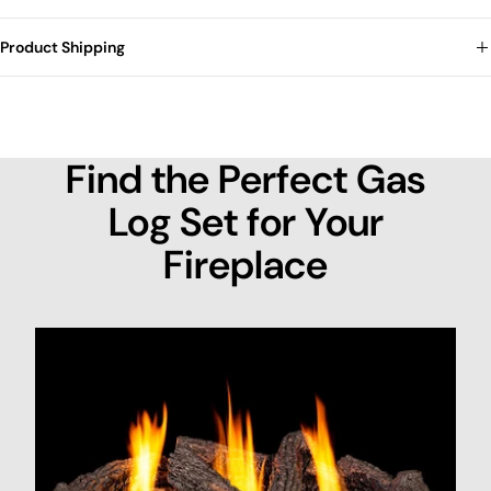
Product Shipping
Find the Perfect Gas
Log Set for Your
Fireplace