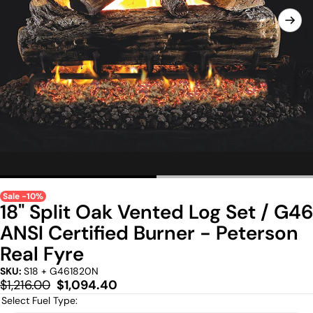
Sale -10%
18" Split Oak Vented Log Set / G46
ANSI Certified Burner - Peterson
Real Fyre
SKU:
S18 + G461820N
Regular
Sale
$1,216.00
$1,094.40
price
price
Select Fuel Type: