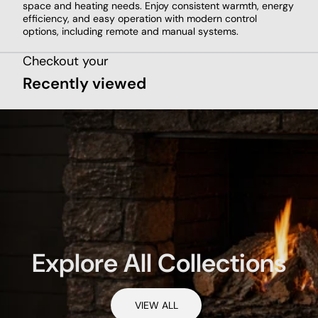
space and heating needs. Enjoy consistent warmth, energy
efficiency, and easy operation with modern control
options, including remote and manual systems.
Checkout your
Recently viewed
Explore All Collections
VIEW ALL