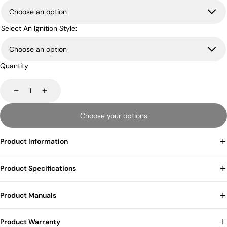
Select An Ignition Style:
Quantity
Decrease
Increase
Choose your options
Product Information
Product Specifications
Product Manuals
Product Warranty