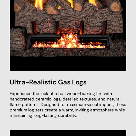
Ultra-Realistic Gas Logs
Experience the look of a real wood-burning fire with
handcrafted ceramic logs, detailed textures, and natural
flame patterns. Designed for maximum visual impact, these
premium log sets create a warm, inviting atmosphere while
maintaining long-lasting durability.