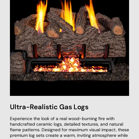
Ultra-Realistic Gas Logs
Experience the look of a real wood-burning fire with
handcrafted ceramic logs, detailed textures, and natural
flame patterns. Designed for maximum visual impact, these
premium log sets create a warm, inviting atmosphere while