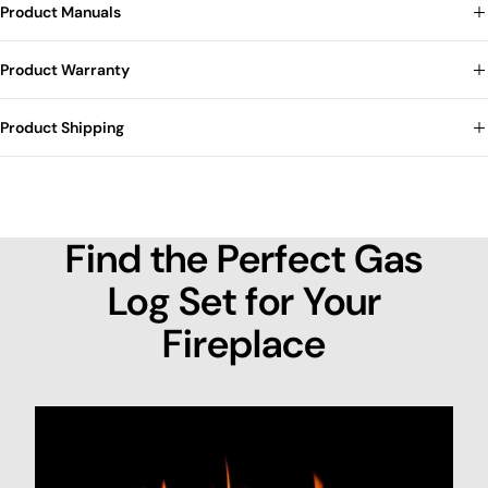
Product Manuals
Product Warranty
Product Shipping
Find the Perfect Gas
Log Set for Your
Fireplace