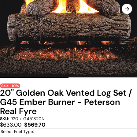
Sale -10%
20" Golden Oak Vented Log Set /
G45 Ember Burner - Peterson
Real Fyre
SKU:
R20 + G451820N
Regular
Sale
$633.00
$569.70
price
price
Select Fuel Type: