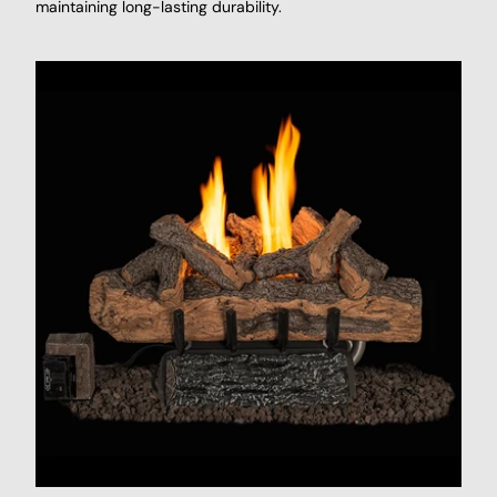
maintaining long-lasting durability.