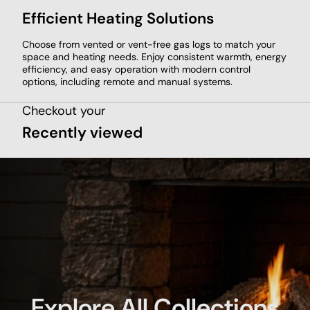
Efficient Heating Solutions
Choose from vented or vent-free gas logs to match your
space and heating needs. Enjoy consistent warmth, energy
efficiency, and easy operation with modern control
options, including remote and manual systems.
Checkout your
Recently viewed
Explore All Collections