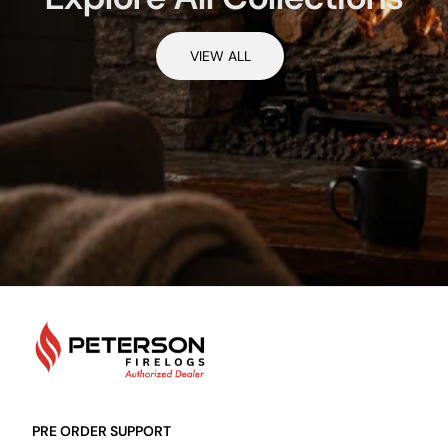
VIEW ALL
PetersonFirelogs
PRE ORDER SUPPORT