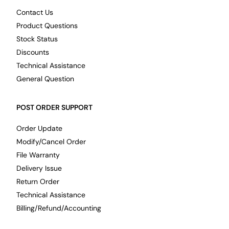
Contact Us
Product Questions
Stock Status
Discounts
Technical Assistance
General Question
POST ORDER SUPPORT
Order Update
Modify/Cancel Order
File Warranty
Delivery Issue
Return Order
Technical Assistance
Billing/Refund/Accounting