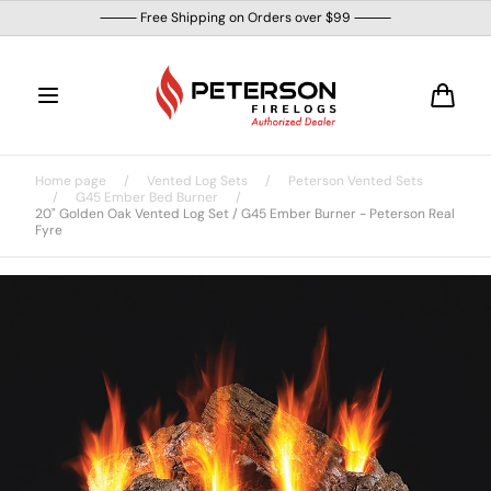
Skip to
⸻ Free Shipping on Orders over $99 ⸻
content
Cart
Home page
/
Vented Log Sets
/
Peterson Vented Sets
/
G45 Ember Bed Burner
/
20" Golden Oak Vented Log Set / G45 Ember Burner - Peterson Real
Fyre