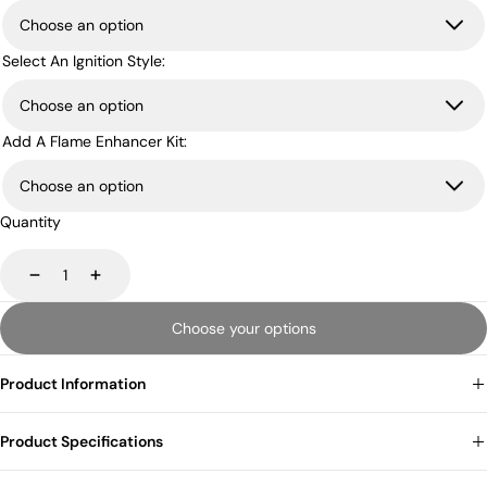
Select An Ignition Style:
Add A Flame Enhancer Kit:
Quantity
Decrease
Increase
Choose your options
Product Information
Product Specifications