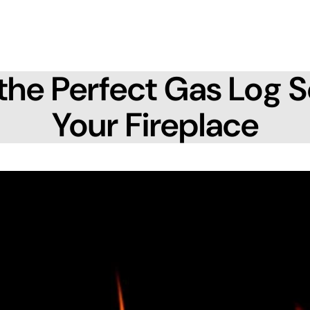
the Perfect Gas Log S
Your Fireplace