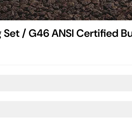
 Set / G46 ANSI Certified Bu