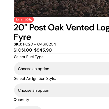
Sale -10%
20" Post Oak Vented Log
Fyre
SKU:
PO20 + G461820N
Regular
Sale
$1,051.00
$945.90
price
price
Select Fuel Type:
Select An Ignition Style:
Quantity