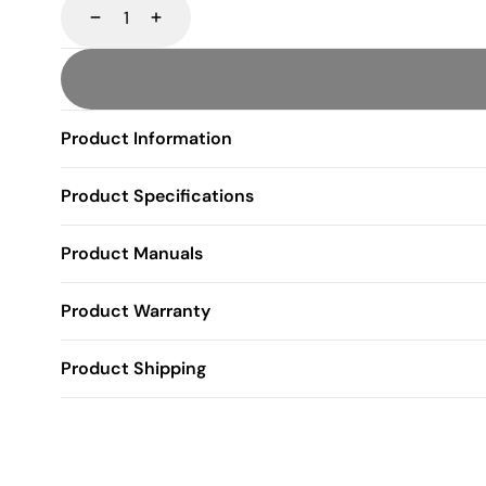
Decrease
Increase
Product Information
Product Specifications
Product Manuals
Product Warranty
Product Shipping