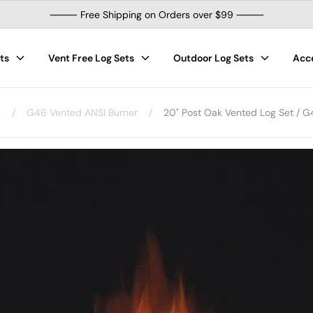
⸻ Free Shipping on Orders over $99 ⸻
ts
Vent Free Log Sets
Outdoor Log Sets
Acc
s
/
G46 Vented ANSI Burner
/
20" Post Oak Vented Log Set / G4