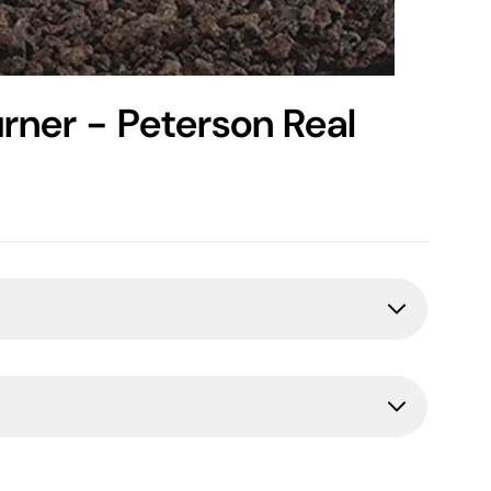
rner - Peterson Real