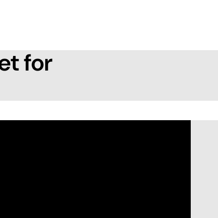
et for