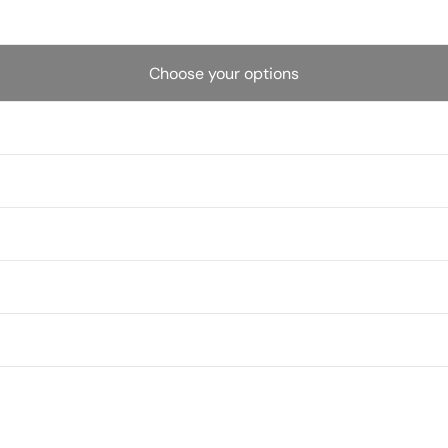
Choose your options