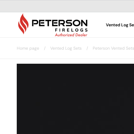
Skip to
content
Vented Log Se
Home page
/
Vented Log Sets
/
Peterson Vented Set