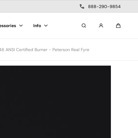
888-290-9854
essories
Info
Search
Cart
6 ANSI Certified Burner - Peterson Real Fyre