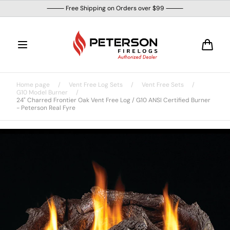
Skip to
⸻ Free Shipping on Orders over $99 ⸻
content
Cart
Home page
/
Vent Free Log Sets
/
Vent Free Sets
/
G10 Model Burner
/
24" Charred Frontier Oak Vent Free Log / G10 ANSI Certified Burner
- Peterson Real Fyre