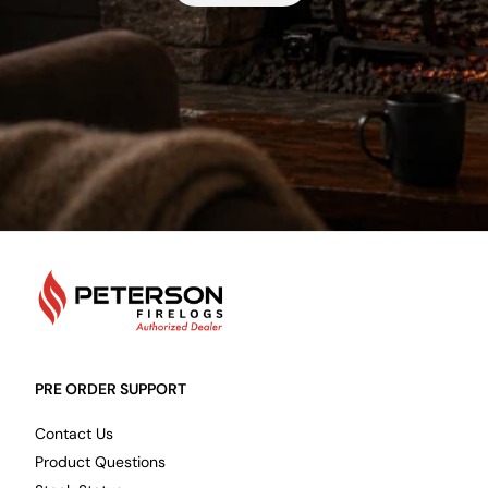
PetersonFirelogs
PRE ORDER SUPPORT
Contact Us
Product Questions