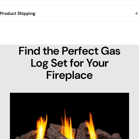
Product Shipping
Find the Perfect Gas
Log Set for Your
Fireplace