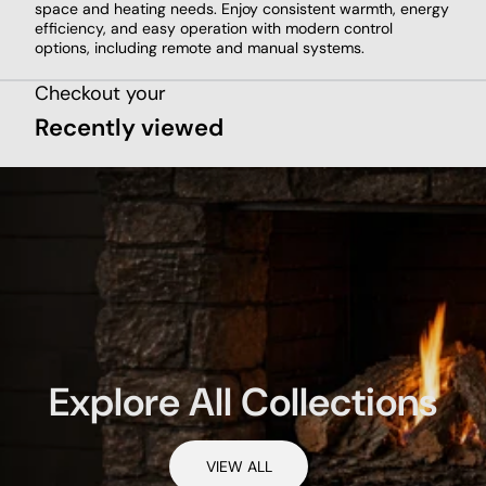
space and heating needs. Enjoy consistent warmth, energy
efficiency, and easy operation with modern control
options, including remote and manual systems.
Checkout your
Recently viewed
Explore All Collections
VIEW ALL