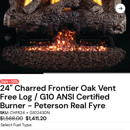
Sale -10%
24" Charred Frontier Oak Vent
Free Log / G10 ANSI Certified
Burner - Peterson Real Fyre
SKU:
CHFR24 + G102430N
Regular
Sale
$1,568.00
$1,411.20
price
price
Select Fuel Type: