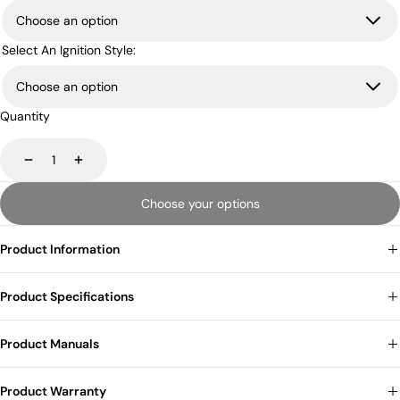
Select An Ignition Style:
Quantity
Decrease
Increase
Choose your options
Product Information
Product Specifications
Product Manuals
Product Warranty