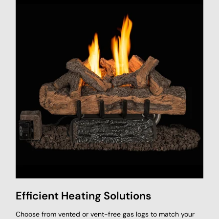
Efficient Heating Solutions
Choose from vented or vent-free gas logs to match your