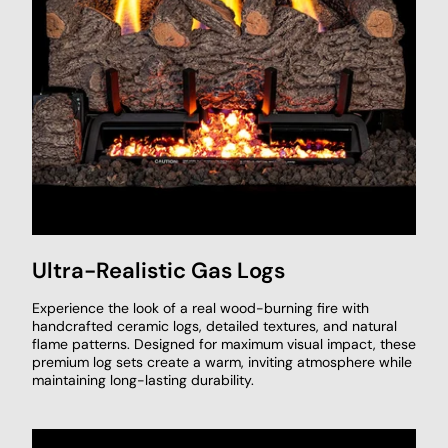
Ultra-Realistic Gas Logs
Experience the look of a real wood-burning fire with
handcrafted ceramic logs, detailed textures, and natural
flame patterns. Designed for maximum visual impact, these
premium log sets create a warm, inviting atmosphere while
maintaining long-lasting durability.