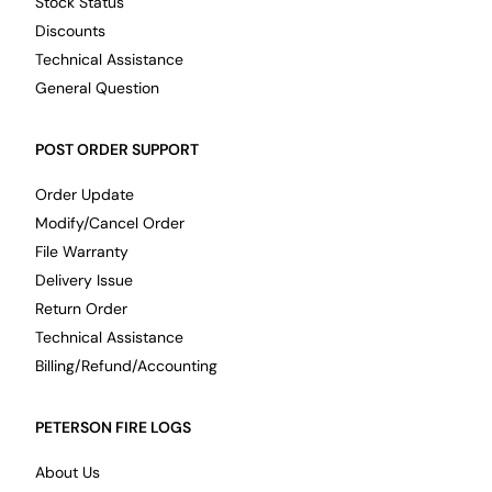
Stock Status
Discounts
Technical Assistance
General Question
POST ORDER SUPPORT
Order Update
Modify/Cancel Order
File Warranty
Delivery Issue
Return Order
Technical Assistance
Billing/Refund/Accounting
PETERSON FIRE LOGS
About Us