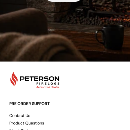
PetersonFirelogs
PRE ORDER SUPPORT
Contact Us
Product Questions