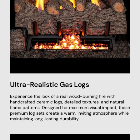
Ultra-Realistic Gas Logs
Experience the look of a real wood-burning fire with
handcrafted ceramic logs, detailed textures, and natural
flame patterns. Designed for maximum visual impact, these
premium log sets create a warm, inviting atmosphere while
maintaining long-lasting durability.