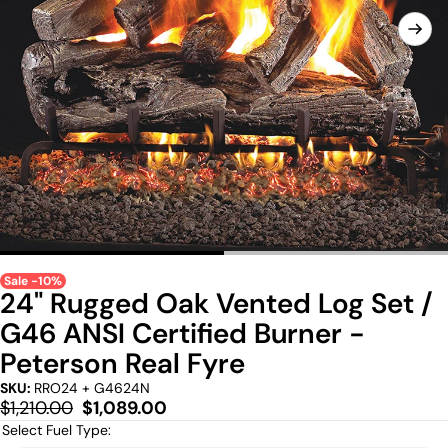
Sale -10%
24" Rugged Oak Vented Log Set /
G46 ANSI Certified Burner -
Peterson Real Fyre
SKU:
RRO24 + G4624N
Regular
Sale
$1,210.00
$1,089.00
price
price
Select Fuel Type: