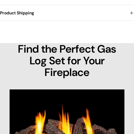
Product Shipping
Find the Perfect Gas
Log Set for Your
Fireplace