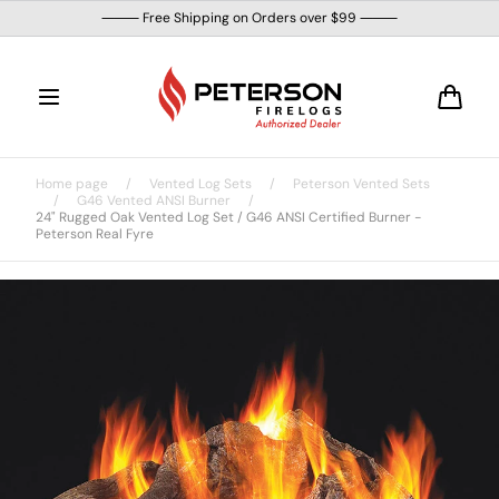
Skip to
⸻ Free Shipping on Orders over $99 ⸻
content
Cart
Home page
/
Vented Log Sets
/
Peterson Vented Sets
/
G46 Vented ANSI Burner
/
24" Rugged Oak Vented Log Set / G46 ANSI Certified Burner -
Peterson Real Fyre