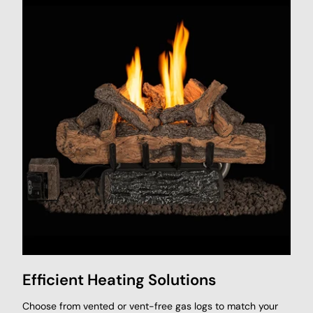
Efficient Heating Solutions
Choose from vented or vent-free gas logs to match your