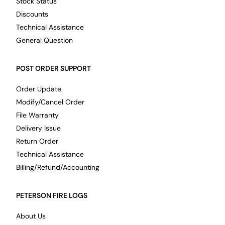
Stock Status
Discounts
Technical Assistance
General Question
POST ORDER SUPPORT
Order Update
Modify/Cancel Order
File Warranty
Delivery Issue
Return Order
Technical Assistance
Billing/Refund/Accounting
PETERSON FIRE LOGS
About Us