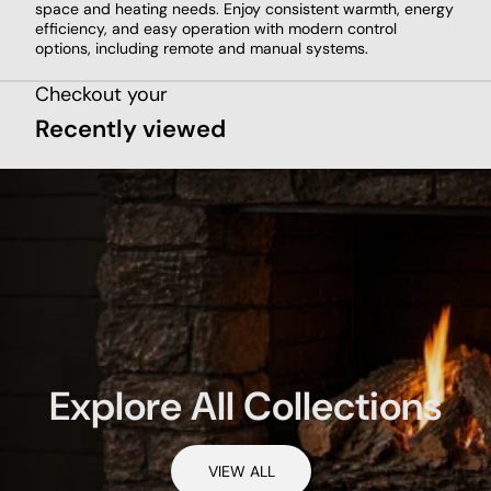
space and heating needs. Enjoy consistent warmth, energy
efficiency, and easy operation with modern control
options, including remote and manual systems.
Checkout your
Recently viewed
Explore All Collections
VIEW ALL