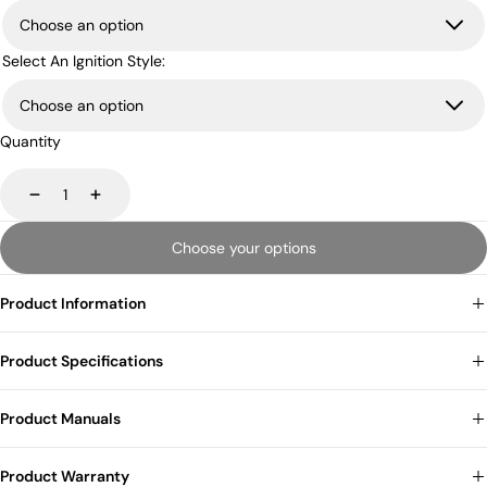
Select An Ignition Style:
Quantity
Decrease
Increase
Choose your options
Product Information
Product Specifications
Product Manuals
Product Warranty