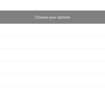
Choose your options