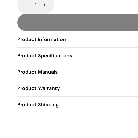
Decrease
Increase
Product Information
Product Specifications
Product Manuals
Product Warranty
Product Shipping