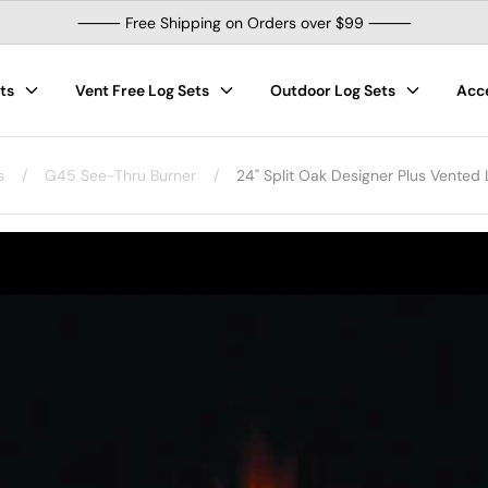
⸻ Free Shipping on Orders over $99 ⸻
ts
Vent Free Log Sets
Outdoor Log Sets
Acc
s
/
G45 See-Thru Burner
/
24" Split Oak Designer Plus Vented