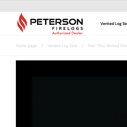
Skip to
content
Vented Log Se
Home page
/
Vented Log Sets
/
See-Thru Vented Set