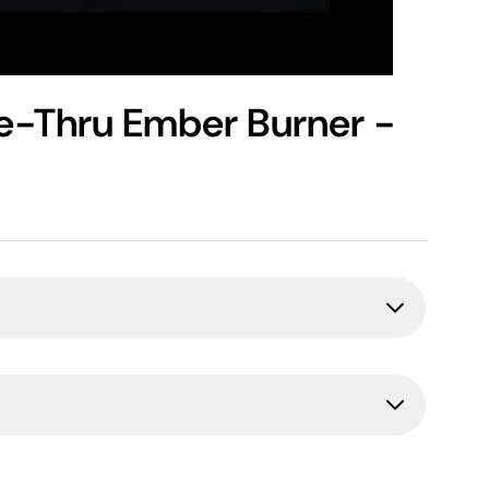
ee-Thru Ember Burner -