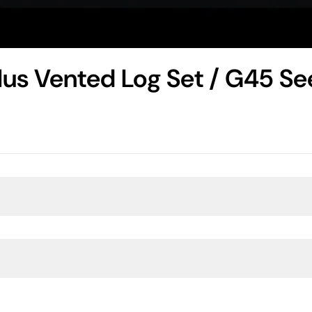
Plus Vented Log Set / G45 S