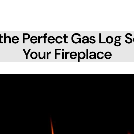
the Perfect Gas Log S
Your Fireplace