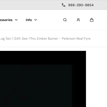
888-290-9854
essories
Info
Search
Cart
 Log Set / G45 See-Thru Ember Burner - Peterson Real Fyre