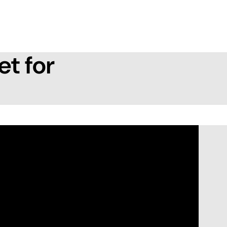
et for