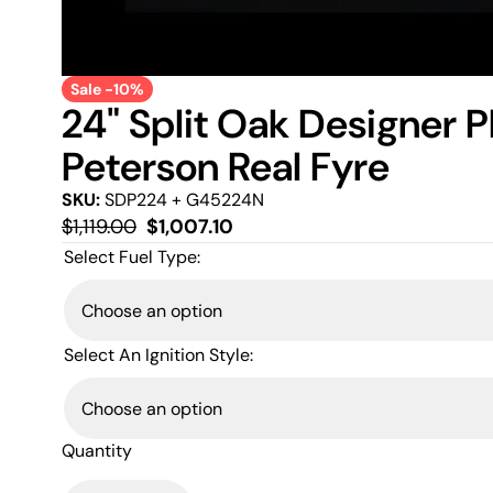
Sale -10%
24" Split Oak Designer 
Peterson Real Fyre
SKU:
SDP224 + G45224N
Regular
Sale
$1,119.00
$1,007.10
price
price
Select Fuel Type:
Select An Ignition Style:
Quantity