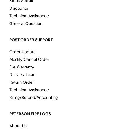
Stock Status
Discounts
Technical Assistance
General Question
POST ORDER SUPPORT
Order Update
Modify/Cancel Order
File Warranty
Delivery Issue
Return Order
Technical Assistance
Billing/Refund/Accounting
PETERSON FIRE LOGS
About Us