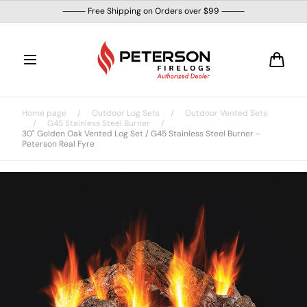
Skip to
⸻ Free Shipping on Orders over $99 ⸻
content
Cart
Home page
/
Outdoor Log Sets
/
Outdoor Vented Sets
/
G45 Stainless Steel Burner
/
30" Golden Oak Vented Log Set / G45 Stainless Steel Burner -
Peterson Real Fyre