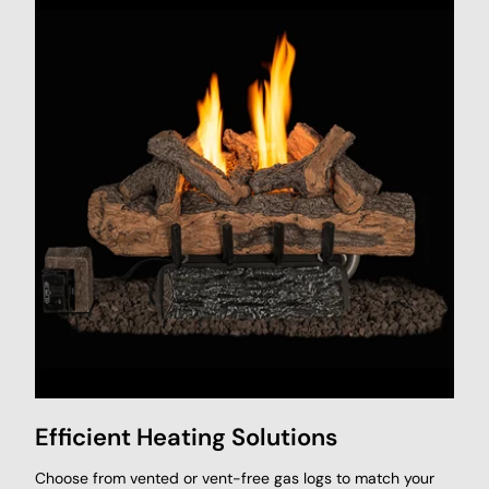
Efficient Heating Solutions
Choose from vented or vent-free gas logs to match your