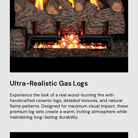
Ultra-Realistic Gas Logs
Experience the look of a real wood-burning fire with
handcrafted ceramic logs, detailed textures, and natural
flame patterns. Designed for maximum visual impact, these
premium log sets create a warm, inviting atmosphere while
maintaining long-lasting durability.