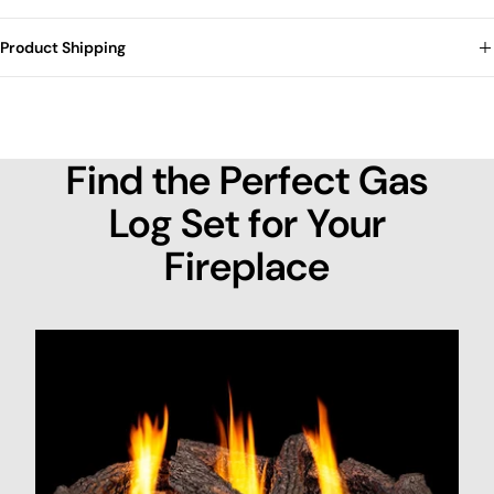
Product Shipping
Find the Perfect Gas
Log Set for Your
Fireplace