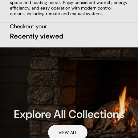
space and heating needs. Enjoy consistent warmth, energy
efficiency, and easy operation with modern control
options, including remote and manual systems.
Checkout your
Recently viewed
Explore All Collections
VIEW ALL