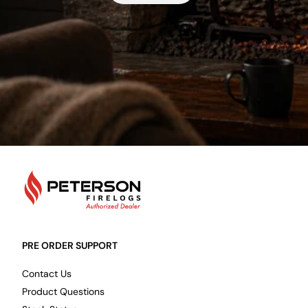
PetersonFirelogs
PRE ORDER SUPPORT
Contact Us
Product Questions