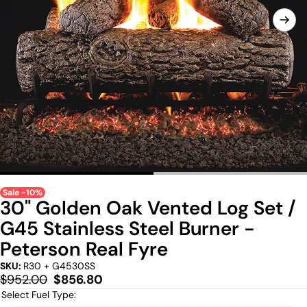
Sale -10%
30" Golden Oak Vented Log Set /
G45 Stainless Steel Burner -
Peterson Real Fyre
SKU:
R30 + G4530SS
Regular
Sale
$952.00
$856.80
price
price
Select Fuel Type: