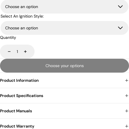
Select An Ignition Style:
Quantity
Decrease
Increase
Choose your options
Product Information
Product Specifications
Product Manuals
Product Warranty