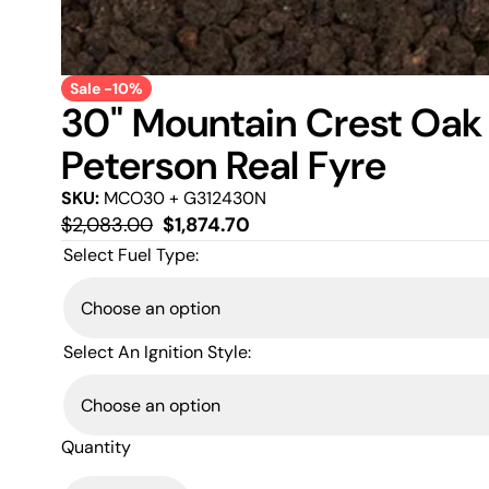
Sale -10%
30" Mountain Crest Oak 
Peterson Real Fyre
SKU:
MCO30 + G312430N
Regular
Sale
$2,083.00
$1,874.70
price
price
Select Fuel Type:
Select An Ignition Style:
Quantity