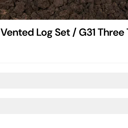
Vented Log Set / G31 Three 