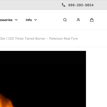
888-290-9854
essories
Info
Search
Cart
et / G31 Three Tiered Burner - Peterson Real Fyre