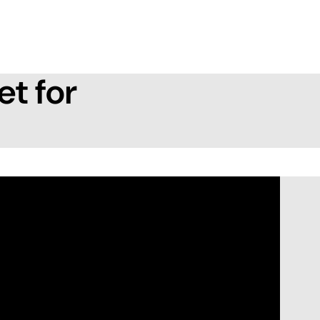
et for