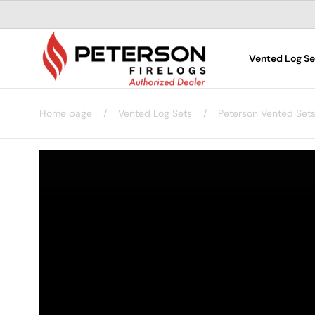
Skip to
content
Vented Log Se
Home page
/
Vented Log Sets
/
Peterson Vented Set