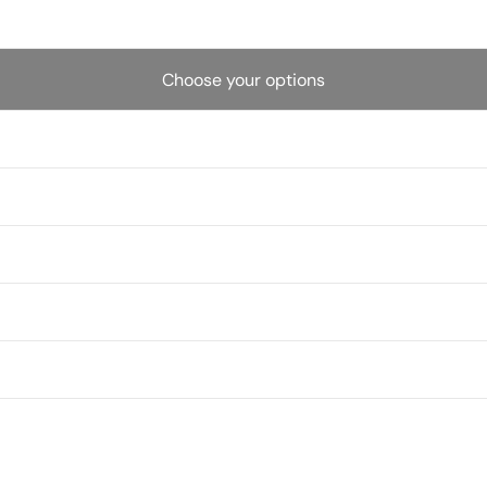
Choose your options