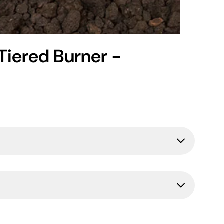
Tiered Burner -