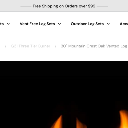
⸻ Free Shipping on Orders over $99 ⸻
ts
Vent Free Log Sets
Outdoor Log Sets
Acc
s
/
G31 Three Tier Burner
/
30" Mountain Crest Oak Vented Log S