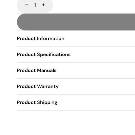
Decrease
Increase
Product Information
Product Specifications
Product Manuals
Product Warranty
Product Shipping