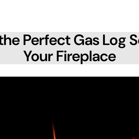
the Perfect Gas Log S
Your Fireplace