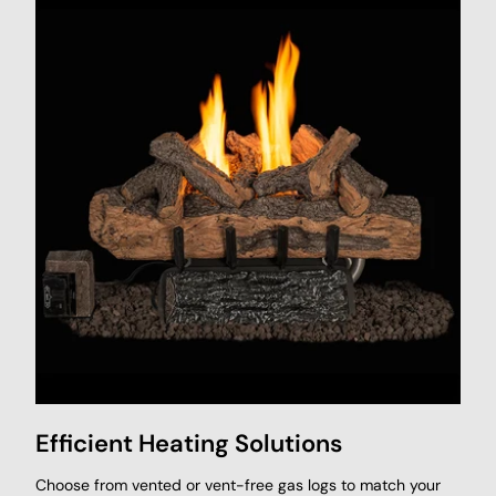
Efficient Heating Solutions
Choose from vented or vent-free gas logs to match your