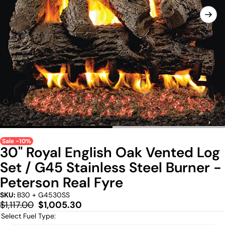
Sale -10%
30" Royal English Oak Vented Log
Set / G45 Stainless Steel Burner -
Peterson Real Fyre
SKU:
B30 + G4530SS
Regular
Sale
$1,117.00
$1,005.30
price
price
Select Fuel Type: