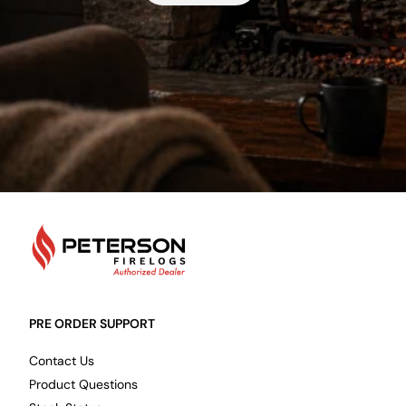
PetersonFirelogs
PRE ORDER SUPPORT
Contact Us
Product Questions