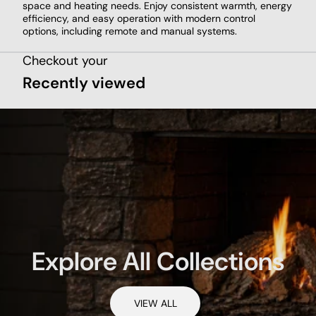
space and heating needs. Enjoy consistent warmth, energy
efficiency, and easy operation with modern control
options, including remote and manual systems.
Checkout your
Recently viewed
Explore All Collections
VIEW ALL