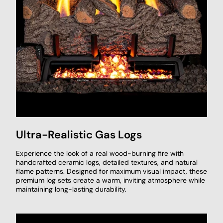
Ultra-Realistic Gas Logs
Experience the look of a real wood-burning fire with
handcrafted ceramic logs, detailed textures, and natural
flame patterns. Designed for maximum visual impact, these
premium log sets create a warm, inviting atmosphere while
maintaining long-lasting durability.