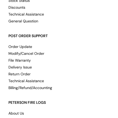
Stock Status
Discounts
Technical Assistance
General Question
POST ORDER SUPPORT
Order Update
Modify/Cancel Order
File Warranty
Delivery Issue
Return Order
Technical Assistance
Billing/Refund/Accounting
PETERSON FIRE LOGS
About Us