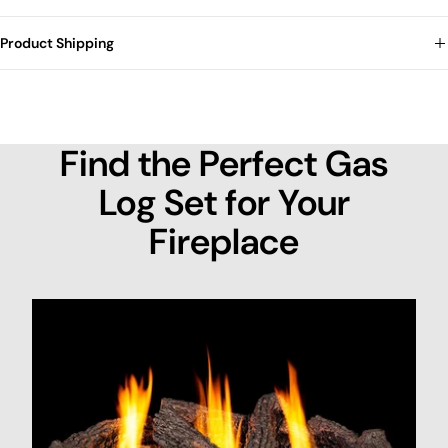
Product Shipping
Find the Perfect Gas
Log Set for Your
Fireplace