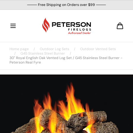
Skip to
⸻ Free Shipping on Orders over $99 ⸻
content
Cart
Home page
/
Outdoor Log Sets
/
Outdoor Vented Sets
/
G45 Stainless Steel Burner
/
30" Royal English Oak Vented Log Set / G45 Stainless Steel Burner -
Peterson Real Fyre