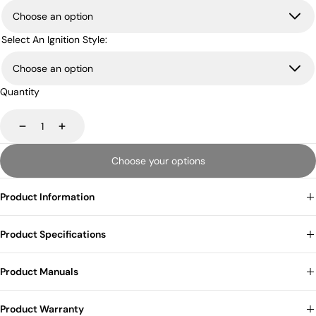
Select An Ignition Style:
Quantity
Decrease
Increase
Choose your options
Product Information
Product Specifications
Product Manuals
Product Warranty