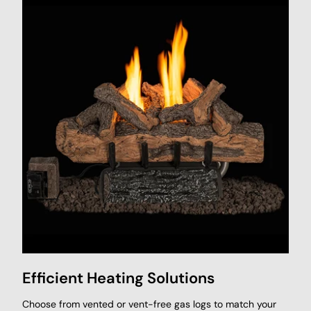
Efficient Heating Solutions
Choose from vented or vent-free gas logs to match your