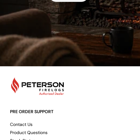
PetersonFirelogs
PRE ORDER SUPPORT
Contact Us
Product Questions