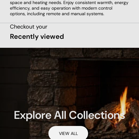
space and heating needs. Enjoy consistent warmth, energy
efficiency, and easy operation with modern control
options, including remote and manual systems.
Checkout your
Recently viewed
Explore All Collections
VIEW ALL