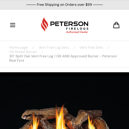
Skip to
⸻ Free Shipping on Orders over $99 ⸻
content
Cart
Home page
/
Vent Free Log Sets
/
Vent Free Sets
/
G9 Model Burner
/
30" Split Oak Vent Free Log / G9 ANSI Approved Burner - Peterson
Real Fyre