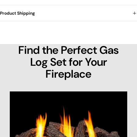
Product Shipping
Find the Perfect Gas
Log Set for Your
Fireplace