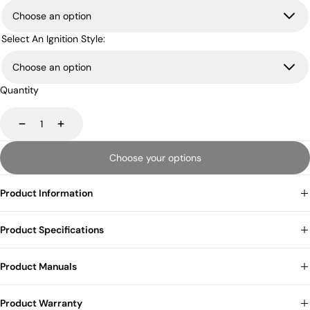
Select An Ignition Style:
Quantity
Decrease
Increase
Choose your options
Product Information
Product Specifications
Product Manuals
Product Warranty