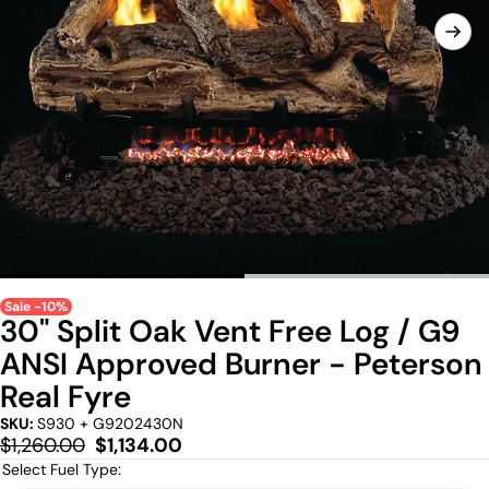
Sale -10%
30" Split Oak Vent Free Log / G9
ANSI Approved Burner - Peterson
Real Fyre
SKU:
S930 + G9202430N
Regular
Sale
$1,260.00
$1,134.00
price
price
Select Fuel Type: