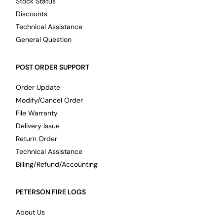
Stock Status
Discounts
Technical Assistance
General Question
POST ORDER SUPPORT
Order Update
Modify/Cancel Order
File Warranty
Delivery Issue
Return Order
Technical Assistance
Billing/Refund/Accounting
PETERSON FIRE LOGS
About Us