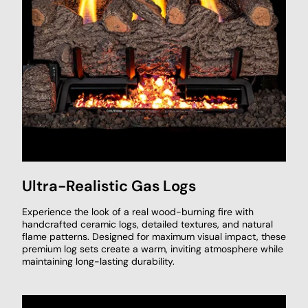
Ultra-Realistic Gas Logs
Experience the look of a real wood-burning fire with
handcrafted ceramic logs, detailed textures, and natural
flame patterns. Designed for maximum visual impact, these
premium log sets create a warm, inviting atmosphere while
maintaining long-lasting durability.