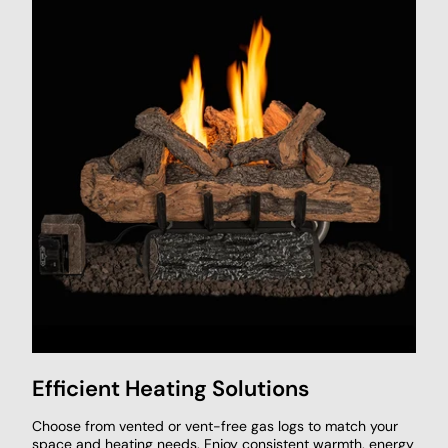
Efficient Heating Solutions
Choose from vented or vent-free gas logs to match your
space and heating needs. Enjoy consistent warmth, energy