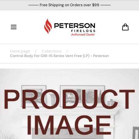
Skip to
⸻ Free Shipping on Orders over $99 ⸻
content
Cart
Home page
/
Collections
/
Control Body For G19-15 Series Vent Free (LP) - Peterson