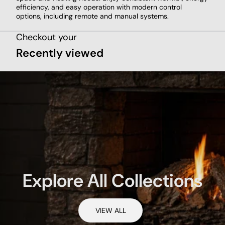
efficiency, and easy operation with modern control
options, including remote and manual systems.
Checkout your
Recently viewed
Explore All Collections
VIEW ALL