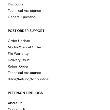
Discounts
Technical Assistance
General Question
POST ORDER SUPPORT
Order Update
Modify/Cancel Order
File Warranty
Delivery Issue
Return Order
Technical Assistance
Billing/Refund/Accounting
PETERSON FIRE LOGS
About Us
Contact Us