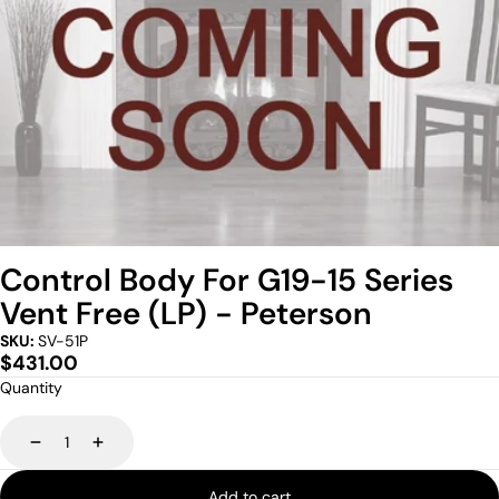
Control Body For G19-15 Series
Vent Free (LP) - Peterson
SKU:
SV-51P
Regular
$431.00
price
Quantity
Decrease
Increase
Add to cart