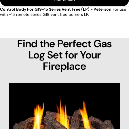
Control Body For G19-15 Series Vent Free (LP) - Peterson
For use
with -15 remote series G19 vent free burners LP.
Find the Perfect Gas
Log Set for Your
Fireplace