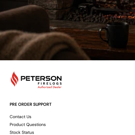
PetersonFirelogs
PRE ORDER SUPPORT
Contact Us
Product Questions
Stock Status