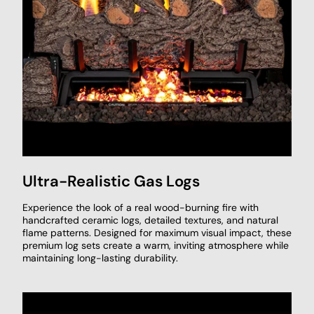
Ultra-Realistic Gas Logs
Experience the look of a real wood-burning fire with
handcrafted ceramic logs, detailed textures, and natural
flame patterns. Designed for maximum visual impact, these
premium log sets create a warm, inviting atmosphere while
maintaining long-lasting durability.