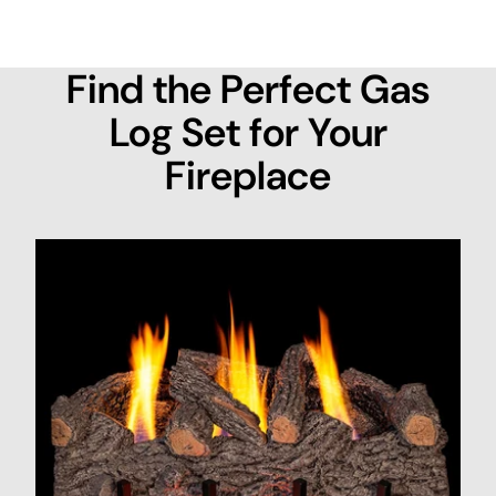
Find the Perfect Gas
Log Set for Your
Fireplace