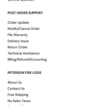
POST ORDER SUPPORT
Order Update
Modify/Cancel Order
File Warranty
Delivery Issue
Return Order
Technical Assistance
Billing/Refund/Accounting
PETERSON FIRE LOGS
About Us
Contact Us
Free Shipping
No Sales Taxes