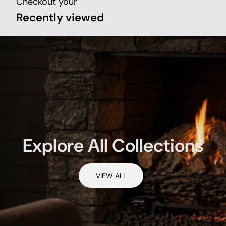
Checkout your
Recently viewed
Explore All Collections
VIEW ALL