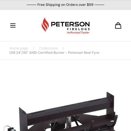
Skip to
⸻ Free Shipping on Orders over $99 ⸻
content
Cart
Home page
/
Collections
/
G18 24"/30" ANSI Certified Burner - Peterson Real Fyre