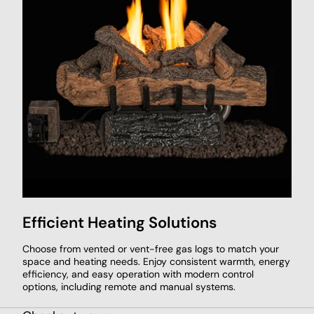
Efficient Heating Solutions
Choose from vented or vent-free gas logs to match your
space and heating needs. Enjoy consistent warmth, energy
efficiency, and easy operation with modern control
options, including remote and manual systems.