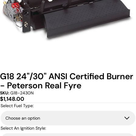
G18 24"/30" ANSI Certified Burner
- Peterson Real Fyre
SKU:
G18-2430N
Regular
$1,148.00
price
Select Fuel Type:
Select An Ignition Style: