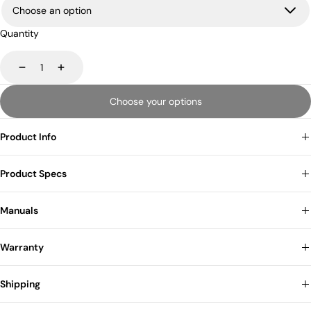
Quantity
Decrease
Increase
Choose your options
Product Info
Product Specs
Manuals
Warranty
Shipping