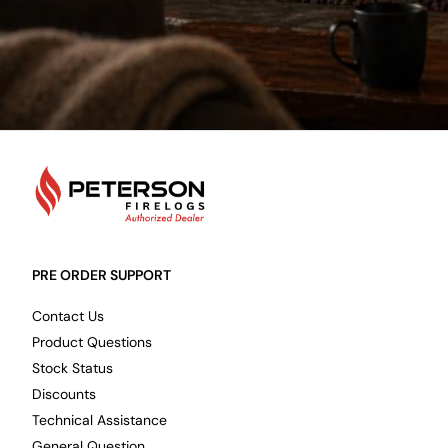
PetersonFirelogs
PRE ORDER SUPPORT
Contact Us
Product Questions
Stock Status
Discounts
Technical Assistance
General Question