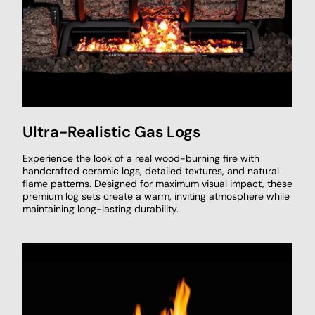
Ultra-Realistic Gas Logs
Experience the look of a real wood-burning fire with
handcrafted ceramic logs, detailed textures, and natural
flame patterns. Designed for maximum visual impact, these
premium log sets create a warm, inviting atmosphere while
maintaining long-lasting durability.