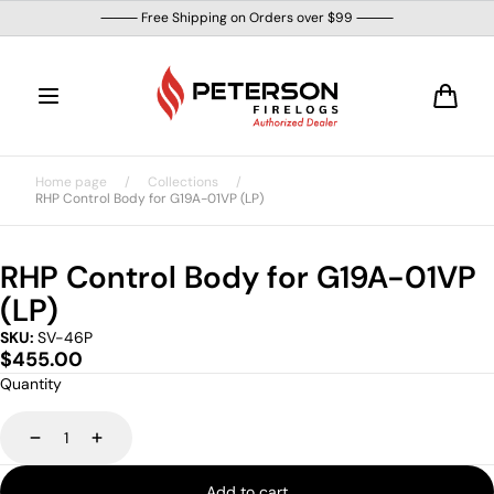
Skip to
⸻ Free Shipping on Orders over $99 ⸻
content
Cart
Home page
/
Collections
/
RHP Control Body for G19A-01VP (LP)
RHP Control Body for G19A-01VP
(LP)
SKU:
SV-46P
Regular
$455.00
price
Quantity
Decrease
Increase
Add to cart