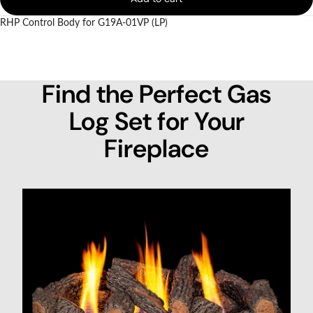
RHP Control Body for G19A-01VP (LP)
Find the Perfect Gas
Log Set for Your
Fireplace