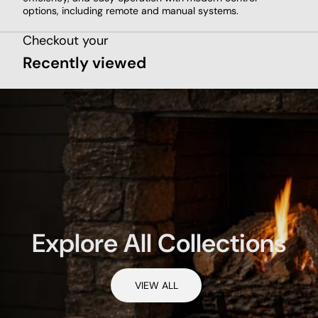
options, including remote and manual systems.
Checkout your
Recently viewed
Explore All Collections
VIEW ALL