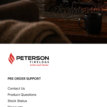
PetersonFirelogs
PRE ORDER SUPPORT
Contact Us
Product Questions
Stock Status