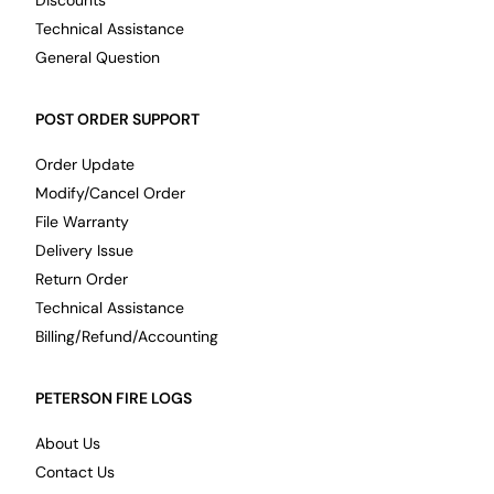
Discounts
Technical Assistance
General Question
POST ORDER SUPPORT
Order Update
Modify/Cancel Order
File Warranty
Delivery Issue
Return Order
Technical Assistance
Billing/Refund/Accounting
PETERSON FIRE LOGS
About Us
Contact Us