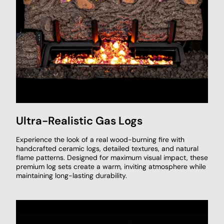
Ultra-Realistic Gas Logs
Experience the look of a real wood-burning fire with
handcrafted ceramic logs, detailed textures, and natural
flame patterns. Designed for maximum visual impact, these
premium log sets create a warm, inviting atmosphere while
maintaining long-lasting durability.