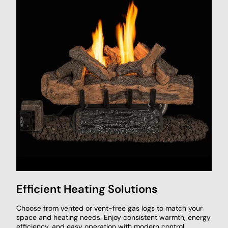
Efficient Heating Solutions
Choose from vented or vent-free gas logs to match your
space and heating needs. Enjoy consistent warmth, energy
efficiency, and easy operation with modern control